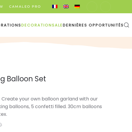
EW
CAMALEO PRO
ORATIONS
DECORATION
SALE
DERNIÈRES OPPORTUNITÉS
g Balloon Set
t! Create your own balloon garland with our
nking balloons, 5 confetti filled. 30cm balloons
tex.
0