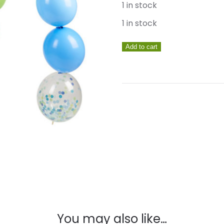
1 in stock
1 in stock
Handsome
Add to cart
Linking
Balloon
Set
quantity
You may also like…