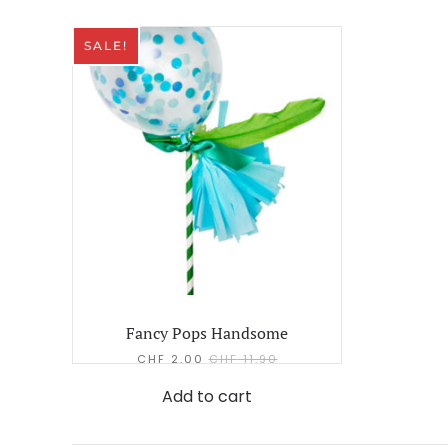
SALE!
Fancy Pops Handsome
CHF
2.00
CHF
11.90
Add to cart