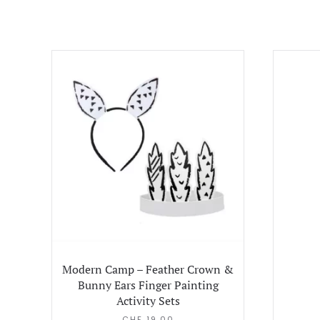
Modern Camp – Feather Crown &
Bunny Ears Finger Painting
Activity Sets
CHF
19.00