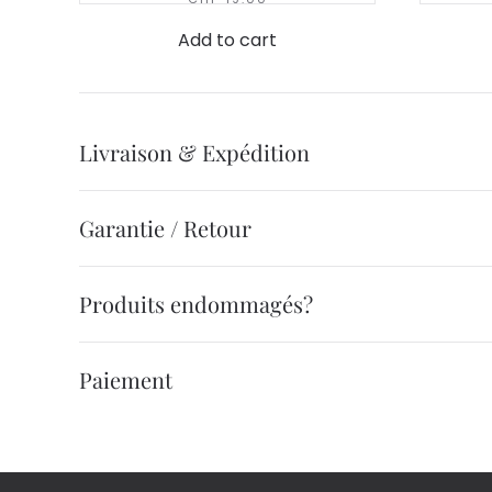
Add to cart
Livraison & Expédition
Garantie / Retour
Produits endommagés?
Paiement