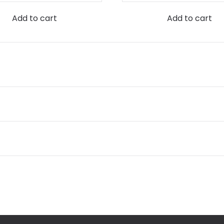
Add to cart
Add to cart