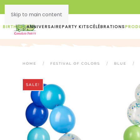
Skip to main content
BIRTHDAY
ANNIVERSAIRE
PARTY KITS
CÉLÉBRATIONS
PROD
HOME
FESTIVAL OF COLORS
BLUE
SALE!