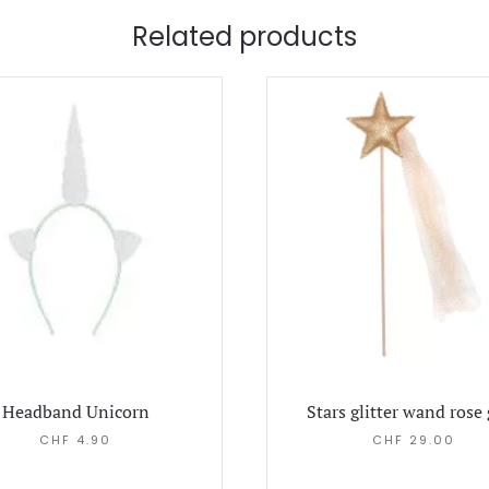
Related products
Headband Unicorn
Stars glitter wand rose
CHF
4.90
CHF
29.00