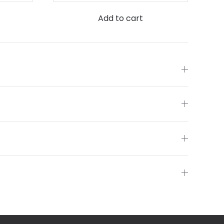
Add to cart