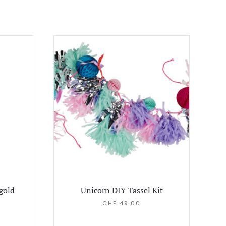
 gold
Unicorn DIY Tassel Kit
CHF
49.00