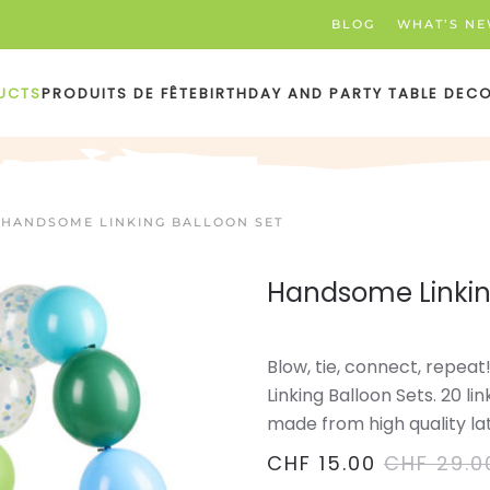
BLOG
WHAT’S N
UCTS
PRODUITS DE FÊTE
BIRTHDAY AND PARTY TABLE DEC
HANDSOME LINKING BALLOON SET
Handsome Linkin
Blow, tie, connect, repea
Linking Balloon Sets. 20 li
made from high quality la
CHF
15.00
CHF
29.0