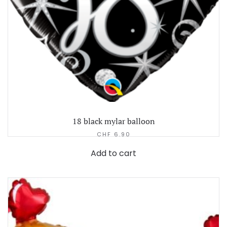
18 black mylar balloon
CHF
6.90
Add to cart