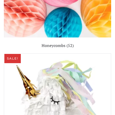
Honeycombs
(52)
SALE!