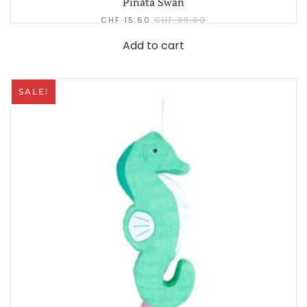
Pinata Swan
CHF
15.60
CHF
39.00
Add to cart
SALE!