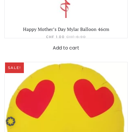
Happy Mother’s Day Mylar Balloon 46cm
CHF
1.00
CHF
6.90
Add to cart
SALE!