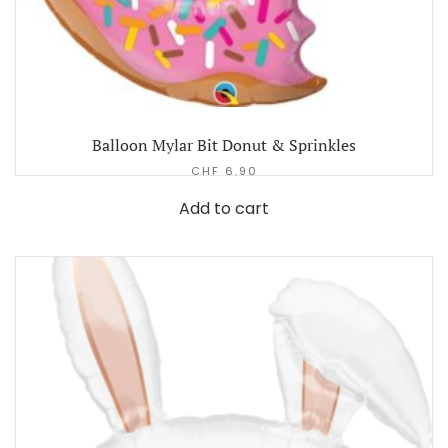
Balloon Mylar Bit Donut & Sprinkles
CHF
6.90
Add to cart