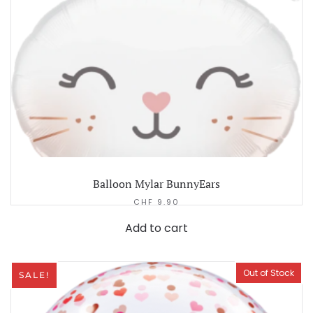
Balloon Mylar BunnyEars
CHF
9.90
Add to cart
Out of Stock
SALE!