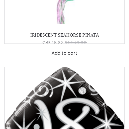
IRIDESCENT SEAHORSE PINATA
CHF
15.60
CHF
39.00
Add to cart