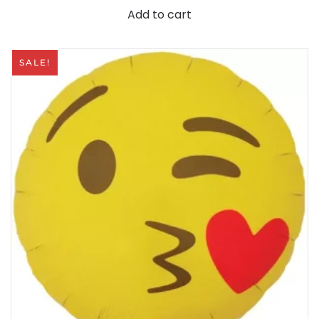
Add to cart
SALE!