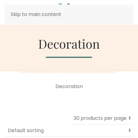
Skip to main content
Decoration
Decoration