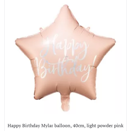
Happy Birthday Mylar balloon, 40cm, light powder pink