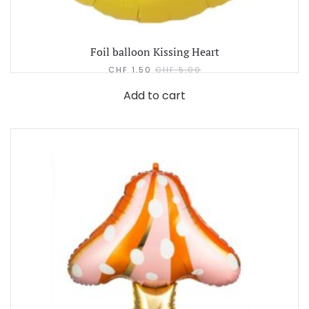
Foil balloon Kissing Heart
CHF
1.50
CHF
5.00
Add to cart