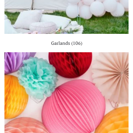
Garlands
(106)