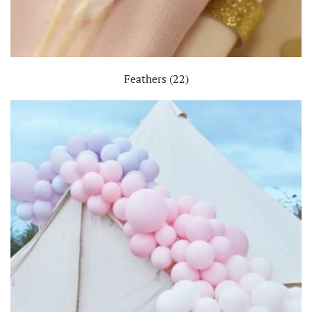
Feathers
(22)