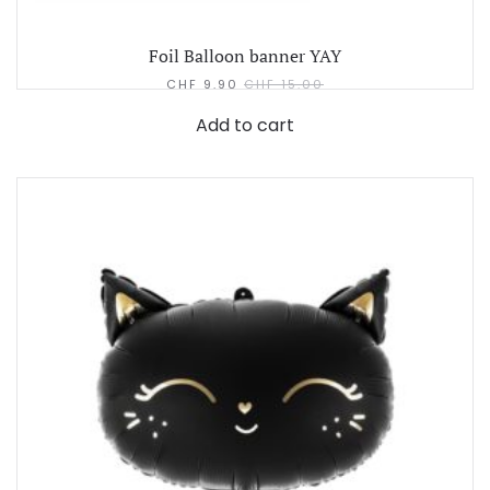
Foil Balloon banner YAY
CHF
9.90
CHF
15.00
Add to cart