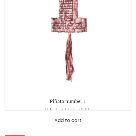
Piñata number 1
CHF
11.60
CHF
29.00
Add to cart