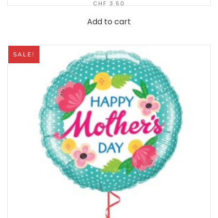
CHF
3.50
Add to cart
SALE!