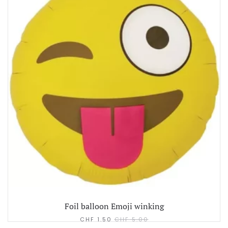
Foil balloon Emoji winking
CHF
1.50
CHF
5.00