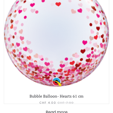
Bubble Balloon- Hearts 61 cm
CHF
4.00
CHF
7.90
Read more