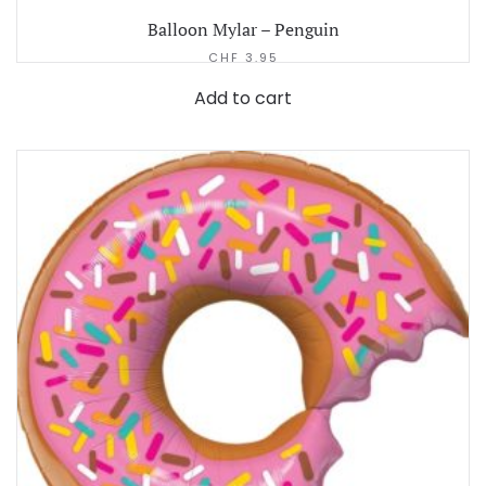
Balloon Mylar – Penguin
CHF
3.95
Add to cart