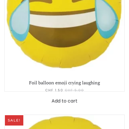
Foil balloon emoji crying laughing
CHF
1.50
CHF
5.00
Add to cart
SALE!