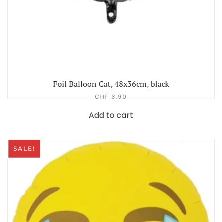
Foil Balloon Cat, 48x36cm, black
CHF
3.90
Add to cart
SALE!