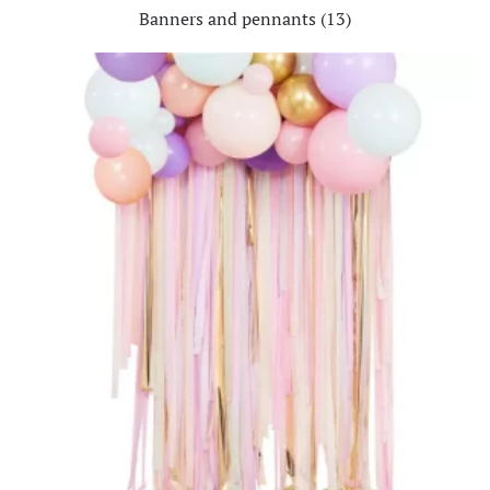
Banners and pennants
(13)