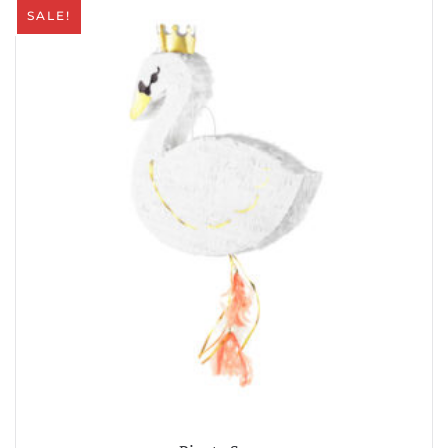
SALE!