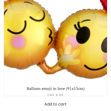
Balloon emoji in love (91x53cm)
CHF
9.90
Add to cart