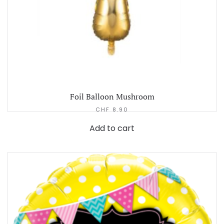
Foil Balloon Mushroom
CHF
8.90
Add to cart