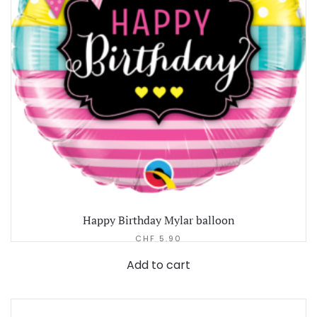
Happy Birthday Mylar balloon
CHF
5.90
Add to cart