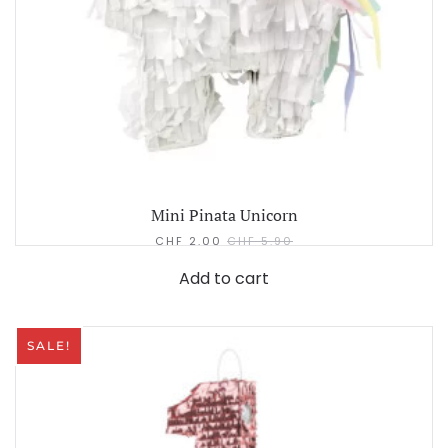
Mini Pinata Unicorn
CHF
2.00
CHF
5.90
Add to cart
SALE!