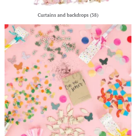
Curtains and backdrops
(38)