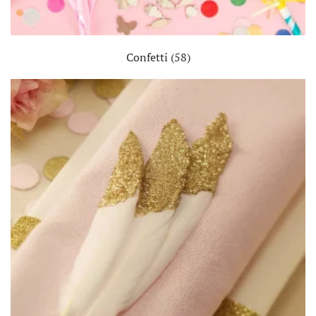
Confetti
(58)