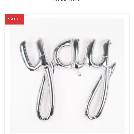
SALE!