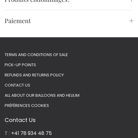
Paiement
TERMS AND CONDITIONS OF SALE
PICK-UP POINTS
REFUNDS AND RETURNS POLICY
CONTACT US
ALL ABOUT OUR BALLOONS AND HELIUM
PRÉFÉRENCES COOKIES
Contact Us
T :
+41 78 934 48 75