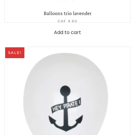
Balloons trio lavender
CHF
4.90
Add to cart
SALE!