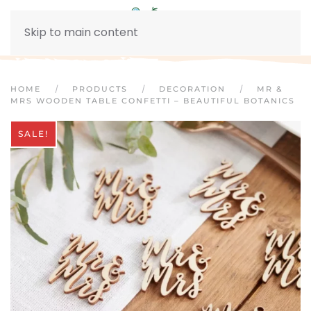
Skip to main content
HOME
PRODUCTS
DECORATION
MR &
MRS WOODEN TABLE CONFETTI – BEAUTIFUL BOTANICS
SALE!