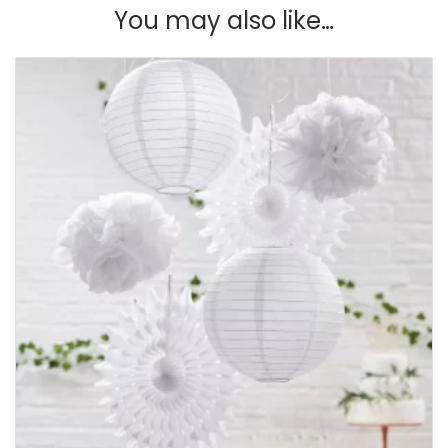
You may also like…
Botanics
quantity