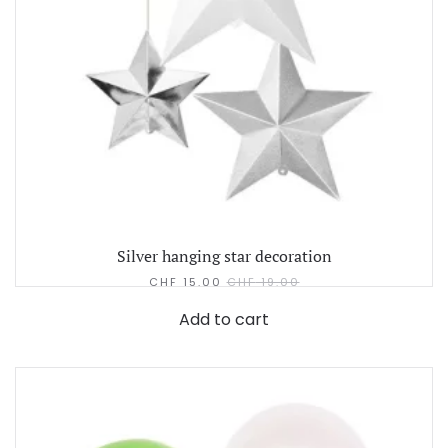
Silver hanging star decoration
CHF
15.00
CHF
19.00
Add to cart