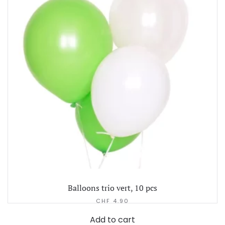
Balloons trio vert, 10 pcs
CHF
4.90
Add to cart