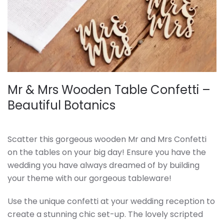
Mr & Mrs Wooden Table Confetti –
Beautiful Botanics
Scatter this gorgeous wooden Mr and Mrs Confetti
on the tables on your big day! Ensure you have the
wedding you have always dreamed of by building
your theme with our gorgeous tableware!
Use the unique confetti at your wedding reception to
create a stunning chic set-up. The lovely scripted