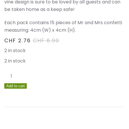
vine design is sure to be loved by all guests and can
be taken home as a keep safe!
Each pack contains 15 pieces of Mr and Mrs confetti
measuring: 4cm (W) x 4cm (H).
CHF
2.76
CHF
6.90
2 in stock
2 in stock
Mr
&
Add to cart
Mrs
Wooden
Table
Confetti
–
Beautiful