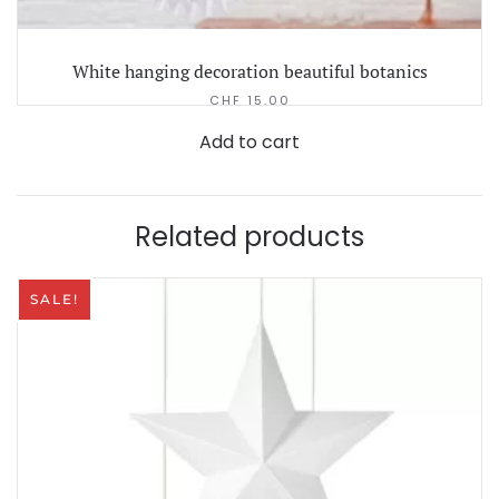
White hanging decoration beautiful botanics
CHF
15.00
Add to cart
Related products
SALE!