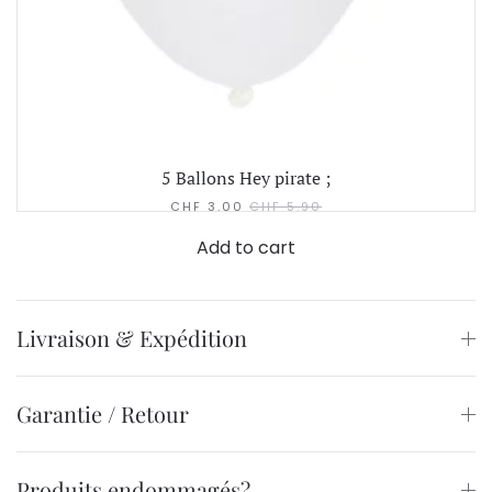
5 Ballons Hey pirate ;
CHF
3.00
CHF
5.90
Add to cart
Livraison & Expédition
Garantie / Retour
Produits endommagés?