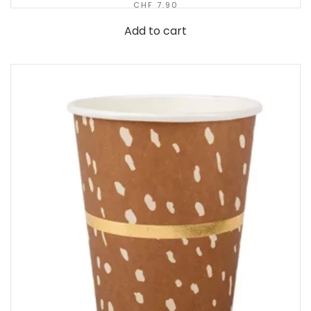
CHF
7.90
Add to cart