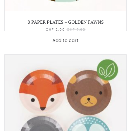
8 PAPER PLATES – GOLDEN FAWNS
CHF
2.00
CHF
7.90
Add to cart