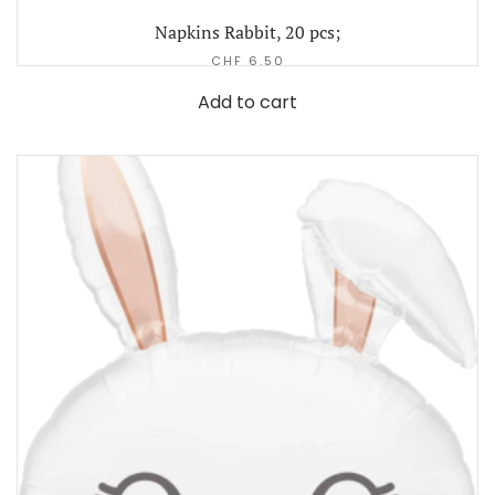
Napkins Rabbit, 20 pcs;
CHF
6.50
Add to cart