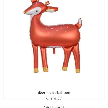
deer mylar balloon
CHF
6.90
Add to cart