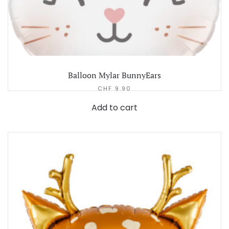
Balloon Mylar BunnyEars
CHF
9.90
Add to cart