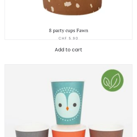
8 party cups Fawn
CHF
5.90
Add to cart