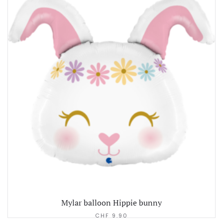
Mylar balloon Hippie bunny
CHF
9.90