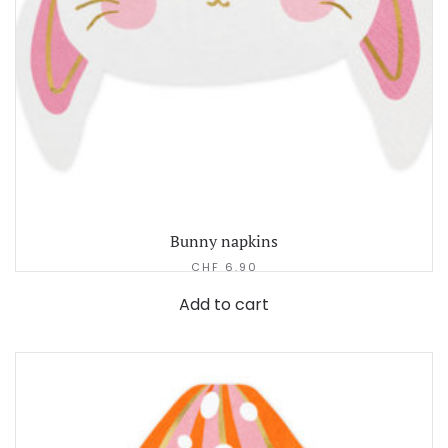
Bunny napkins
CHF
6.90
Add to cart