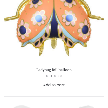
Ladybug foil balloon
CHF
6.90
Add to cart