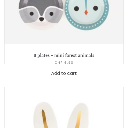
8 plates – mini forest animals
CHF
6.90
Add to cart