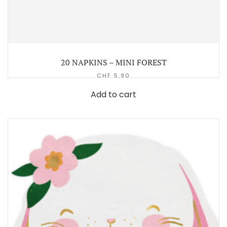
20 NAPKINS – MINI FOREST
CHF
5.90
Add to cart