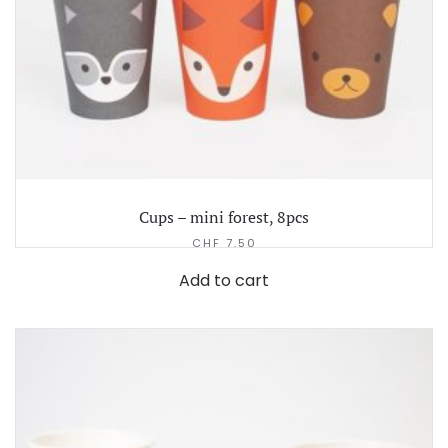
Cups – mini forest, 8pcs
CHF
7.50
Add to cart