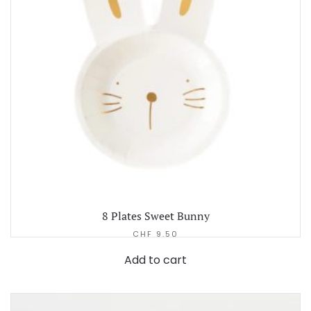
8 Plates Sweet Bunny
CHF
9.50
Add to cart