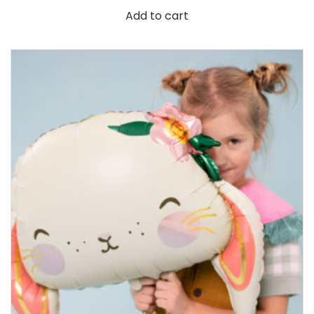
Add to cart