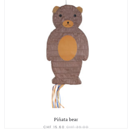
Piñata bear
CHF
15.60
CHF
39.00