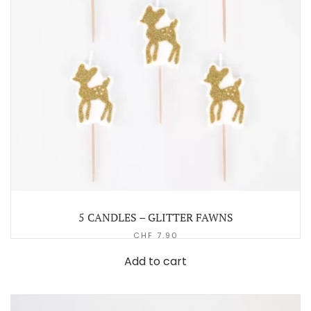
5 CANDLES – GLITTER FAWNS
CHF
7.90
Add to cart