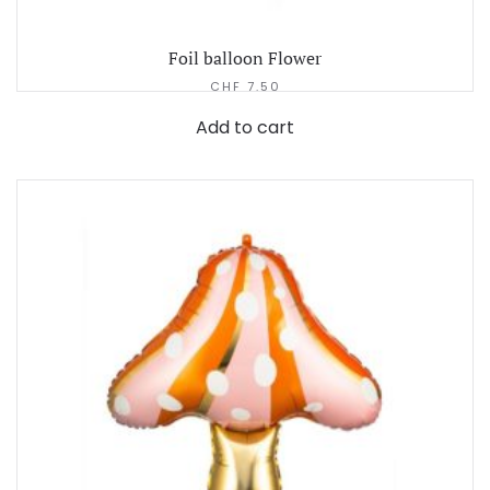
Foil balloon Flower
CHF
7.50
Add to cart