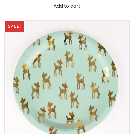
Add to cart
SALE!