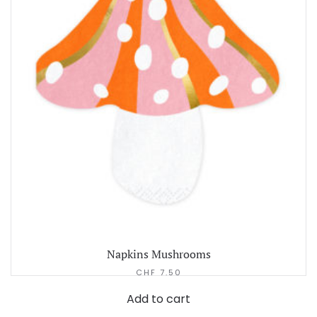
Napkins Mushrooms
CHF
7.50
Add to cart