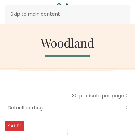
Skip to main content
Woodland
SALE!