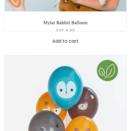
Mylar Rabbit Balloon
CHF
4.90
Add to cart