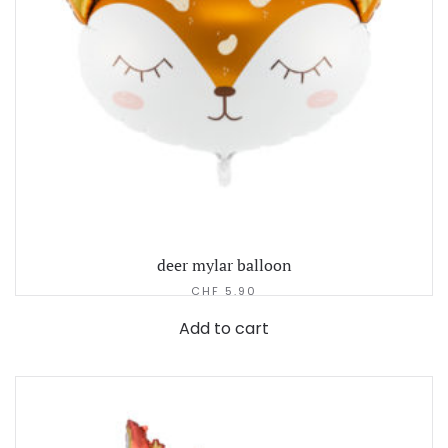
deer mylar balloon
CHF
5.90
Add to cart