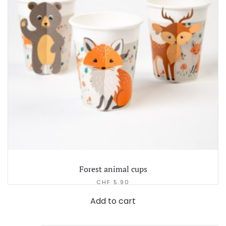
Forest animal cups
CHF
5.90
Add to cart