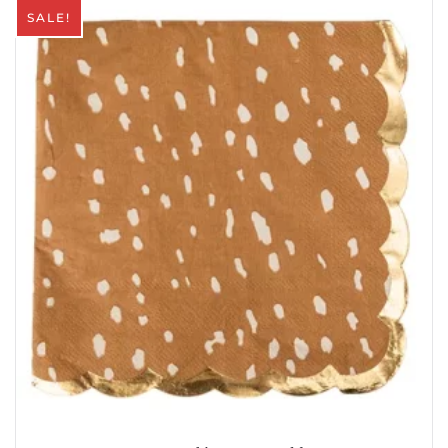
SALE!