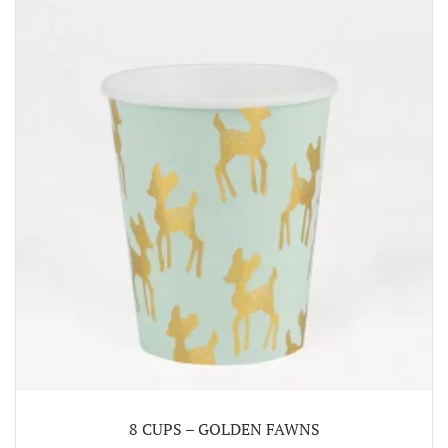
8 CUPS – GOLDEN FAWNS