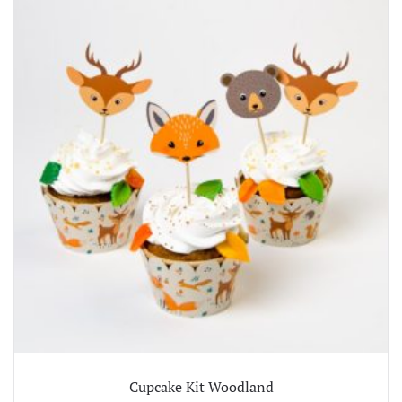
Cupcake Kit Woodland