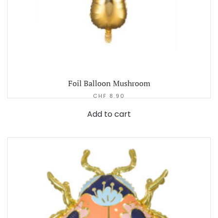
Foil Balloon Mushroom
CHF
8.90
Add to cart