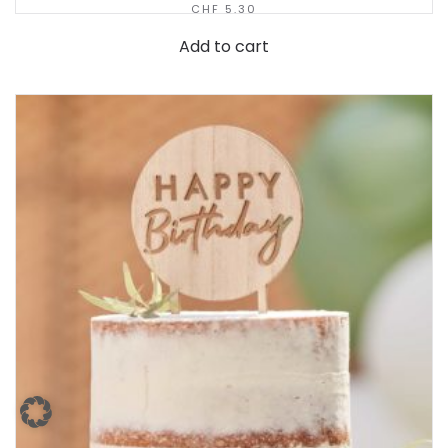
CHF
5.30
Add to cart