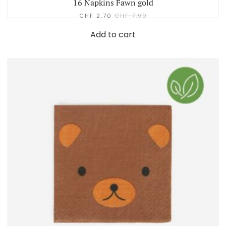
16 Napkins Fawn gold
CHF
2.70
CHF
7.90
Add to cart