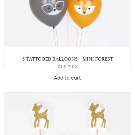
5 TATTOOED BALLOONS – MINI FOREST
CHF
7.50
Add to cart