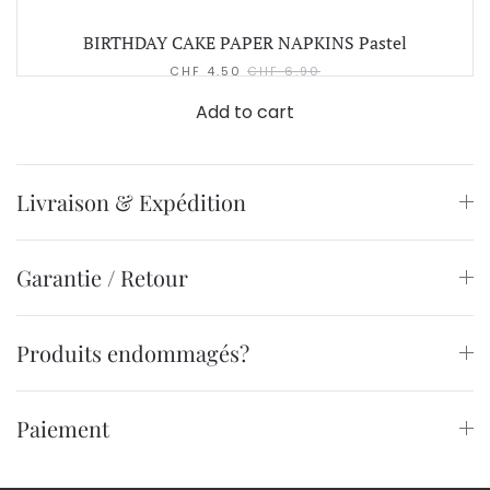
BIRTHDAY CAKE PAPER NAPKINS Pastel
CHF
4.50
CHF
6.90
Add to cart
Livraison & Expédition
Garantie / Retour
Produits endommagés?
Paiement