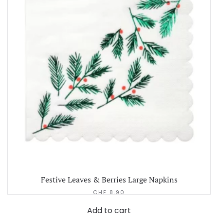
Festive Leaves & Berries Large Napkins
CHF
8.90
Add to cart