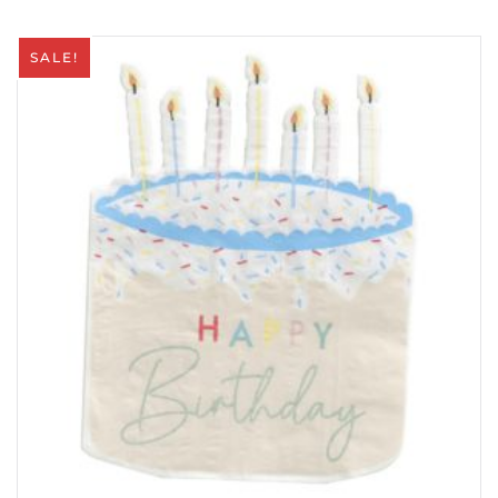
SALE!