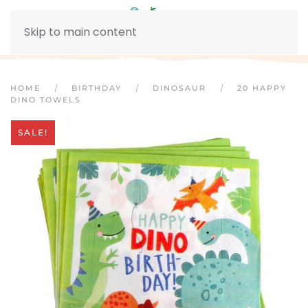
Skip to main content
HOME
BIRTHDAY
DINOSAUR
20 HAPPY
DINO TOWELS
SALE!