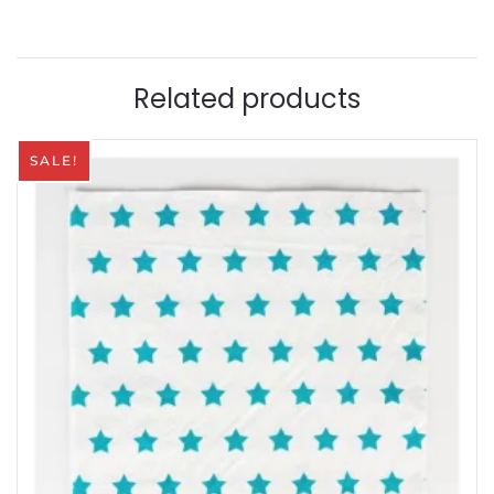
quantity
Related products
SALE!