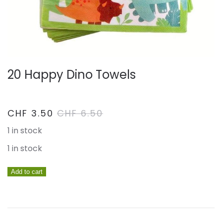
20 Happy Dino Towels
CHF
3.50
CHF
6.50
1 in stock
1 in stock
20
Add to cart
Happy
Dino
towels