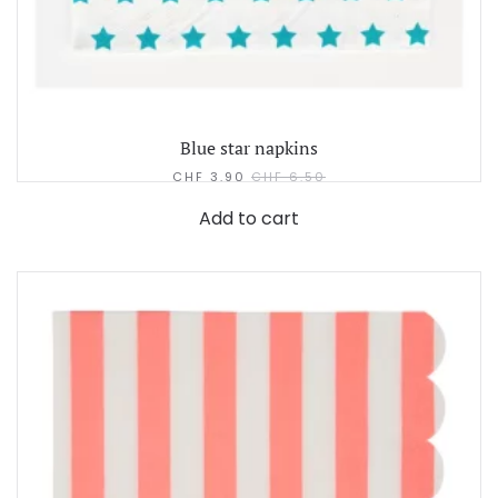
Blue star napkins
CHF
3.90
CHF
6.50
Add to cart