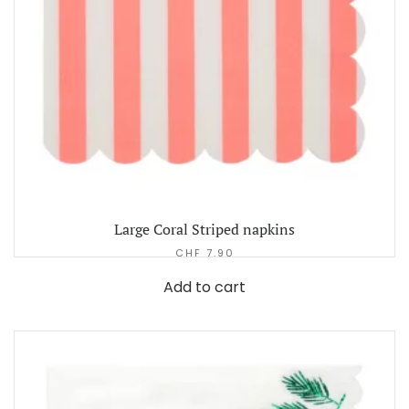
Large Coral Striped napkins
CHF
7.90
Add to cart