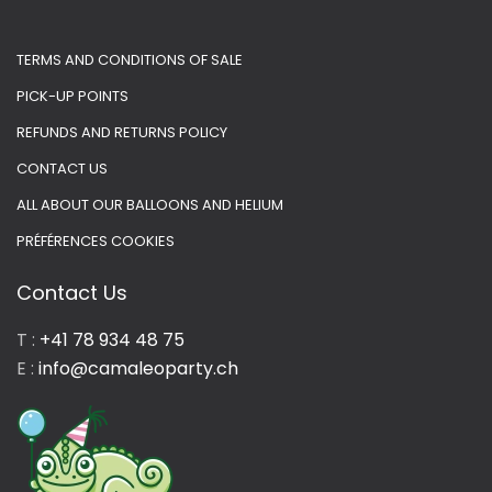
TERMS AND CONDITIONS OF SALE
PICK-UP POINTS
REFUNDS AND RETURNS POLICY
CONTACT US
ALL ABOUT OUR BALLOONS AND HELIUM
PRÉFÉRENCES COOKIES
Contact Us
T :
+41 78 934 48 75
E :
info@camaleoparty.ch